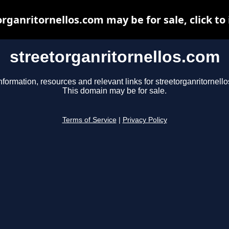
rganritornellos.com may be for sale, click to
streetorganritornellos.com
nformation, resources and relevant links for streetorganritornell
This domain may be for sale.
Terms of Service
|
Privacy Policy