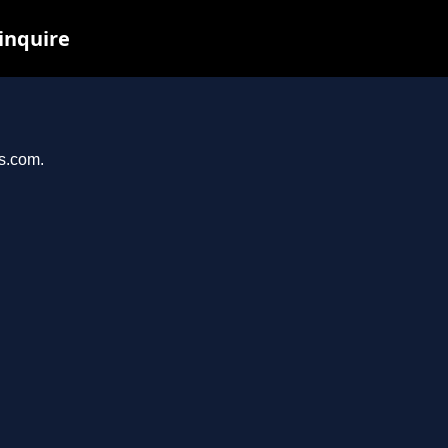
 inquire
os.com.