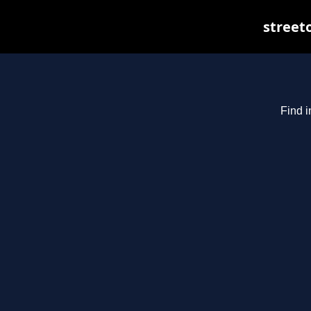
streeto
Find i